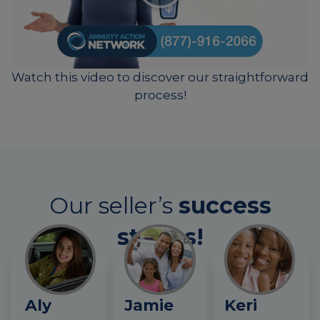
Watch this video to discover our straightforward
process!
Our seller’s
success
stories!
Aly
Jamie
Keri