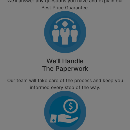
We’ll answer any questions you have and explain our
Best Price Guarantee.
We’ll Handle
The Paperwork
Our team will take care of the process and keep you
informed every step of the way.