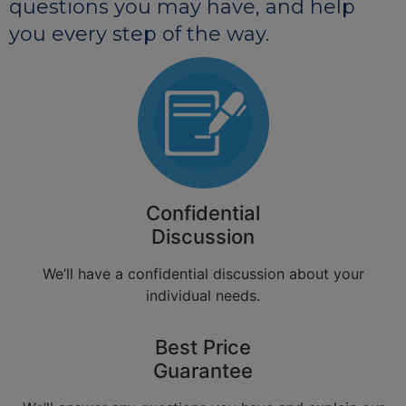
questions you may have, and help
you every step of the way.
Confidential
Discussion
We’ll have a confidential discussion about your
individual needs.
Best Price
Guarantee