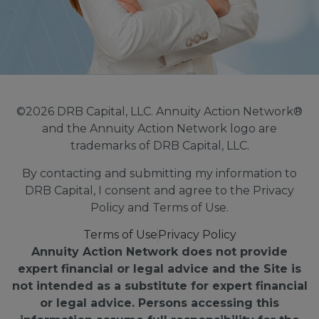
©2026 DRB Capital, LLC. Annuity Action Network®
and the Annuity Action Network logo are
trademarks of DRB Capital, LLC.
By contacting and submitting my information to
DRB Capital, I consent and agree to the Privacy
Policy and Terms of Use.
Terms of Use
Privacy Policy
Annuity Action Network does not provide
expert financial or legal advice and the Site is
not intended as a substitute for expert financial
or legal advice. Persons accessing this