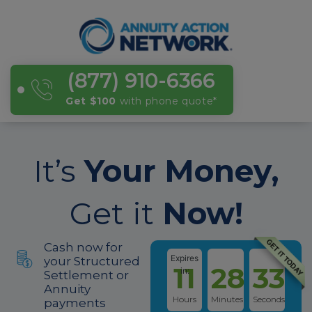
(877) 910-6366
Get $100
with phone quote
*
It’s
Your Money,
Get it
Now!
Cash now for
Expires
your Structured
11
28
33
in:
Settlement or
Annuity
Hours
Minutes
Seconds
payments