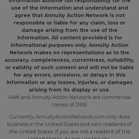
information assume full responsibility for the
use of the information and understand and
agree that Annuity Action Network is not
responsible or liable for any claim, loss or
damage arising from the use of the
information. All content provided is for
informational purposes only. Annuity Action
Network makes no representations as to the
accuracy, completeness, currentness, suitability,
or validity of such content and will not be liable
for any errors, omissions, or delays in this
information or any losses, injuries, or damages
arising from its display or use.
AAN and Annuity Action Network are commercial
names of DRB.
Currently, AnnuityActionNetwork.com only does
business in the United States and with residents of
the United States. If you are not a resident of the