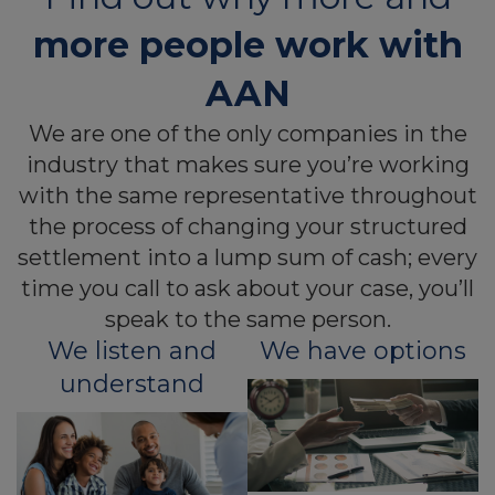
more people work with
AAN
We are one of the only companies in the
industry that makes sure you’re working
with the same representative throughout
the process of changing your structured
settlement into a lump sum of cash; every
time you call to ask about your case, you’ll
speak to the same person.
We listen and
We have options
understand