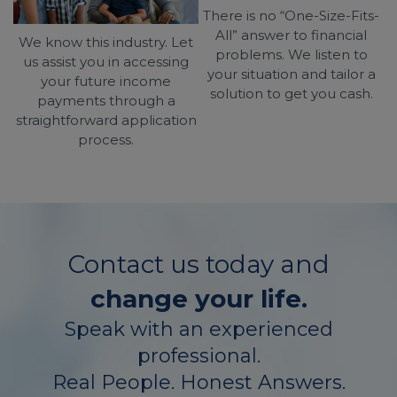
There is no “One-Size-Fits-
All” answer to financial
We know this industry. Let
problems. We listen to
us assist you in accessing
your situation and tailor a
your future income
solution to get you cash.
payments through a
straightforward application
process.
Contact us today and
change your life.
Speak with an experienced
professional.
Real People. Honest Answers.