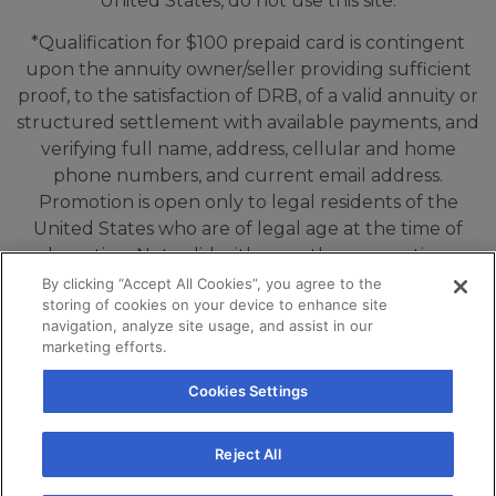
United States, do not use this site.
*Qualification for $100 prepaid card is contingent
upon the annuity owner/seller providing sufficient
proof, to the satisfaction of DRB, of a valid annuity or
structured settlement with available payments, and
verifying full name, address, cellular and home
phone numbers, and current email address.
Promotion is open only to legal residents of the
United States who are of legal age at the time of
redemption. Not valid with any other promotion, or
in connection with purchase agreements, quotes or
By clicking “Accept All Cookies”, you agree to the
storing of cookies on your device to enhance site
offers that are communicated or delivered by DRB
navigation, analyze site usage, and assist in our
Capital prior to 08/05/2026. Limit one incentive per
marketing efforts.
person/household for every 6 month period. Void
where prohibited. Offer valid until 11/05/2026.
Cookies Settings
If you are using a screen reader and are having
Reject All
problems using this website, please call
+18555991700 or email info@drbmail.com