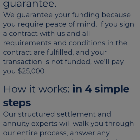
guarantee.
We guarantee your funding because
you require peace of mind. If you sign
a contract with us and all
requirements and conditions in the
contract are fulfilled, and your
transaction is not funded, we’ll pay
you $25,000.
How it works:
in 4 simple
steps
Our structured settlement and
annuity experts will walk you through
our entire process, answer any