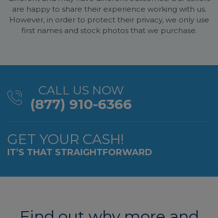
are happy to share their experience working with us.
However, in order to protect their privacy, we only use
first names and stock photos that we purchase.
CALL US NOW
(877) 910-6366
GET YOUR CASH!
IT’S THAT STRAIGHTFORWARD
Find out why more and