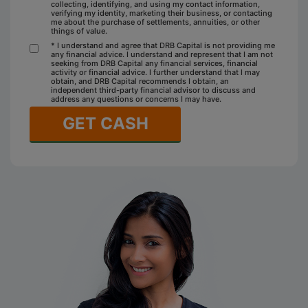
collecting, identifying, and using my contact information,
verifying my identity, marketing their business, or contacting
me about the purchase of settlements, annuities, or other
things of value.
* I understand and agree that DRB Capital is not providing me
any financial advice. I understand and represent that I am not
seeking from DRB Capital any financial services, financial
activity or financial advice. I further understand that I may
obtain, and DRB Capital recommends I obtain, an
independent third-party financial advisor to discuss and
address any questions or concerns I may have.
GET CASH