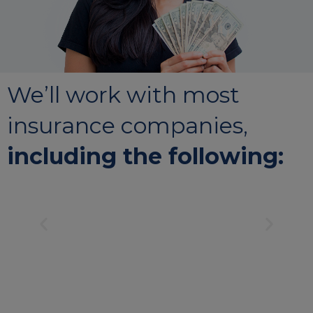
We’ll work with most
insurance companies,
including the following: