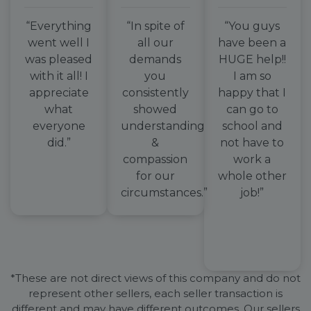
“Everything
“In spite of
“You guys
went well I
all our
have been a
was pleased
demands
HUGE help!!
with it all! I
you
I am so
appreciate
consistently
happy that I
what
showed
can go to
everyone
understanding
school and
did.”
&
not have to
compassion
work a
for our
whole other
circumstances.”
job!”
*These are not direct views of this company and do not
represent other sellers, each seller transaction is
different and may have different outcomes. Our sellers