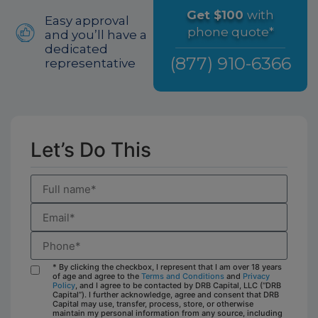
Get $100
with
Easy approval
phone quote*
and you’ll have a
dedicated
(877) 910-6366
representative
Let’s Do This
* By clicking the checkbox, I represent that I am over 18 years
of age and agree to the
Terms and Conditions
and
Privacy
Policy
, and I agree to be contacted by DRB Capital, LLC (“DRB
Capital”). I further acknowledge, agree and consent that DRB
Capital may use, transfer, process, store, or otherwise
maintain my personal information from any source, including