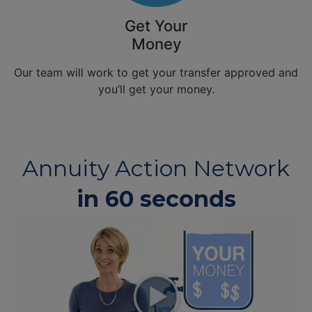
Get Your
Money
Our team will work to get your transfer approved and
you’ll get your money.
Annuity Action Network
in 60 seconds