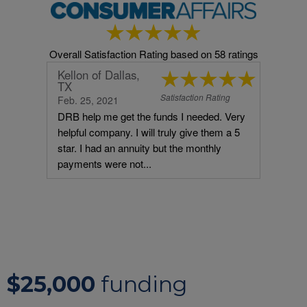
$25,000
funding