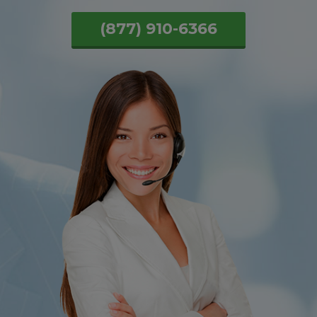
(877) 910-6366