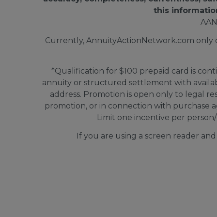
this informatio
AAN
Currently, AnnuityActionNetwork.com only doe
*Qualification for $100 prepaid card is cont
annuity or structured settlement with avail
address. Promotion is open only to legal re
promotion, or in connection with purchase a
Limit one incentive per person/
If you are using a screen reader an