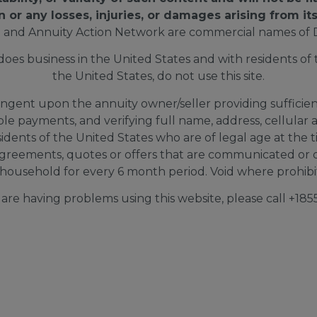
n or any losses, injuries, or damages arising from its
 and Annuity Action Network are commercial names of 
s business in the United States and with residents of th
the United States, do not use this site.
ingent upon the annuity owner/seller providing sufficient 
able payments, and verifying full name, address, cellul
sidents of the United States who are of legal age at the 
greements, quotes or offers that are communicated or d
household for every 6 month period. Void where prohibite
d are having problems using this website, please call +1