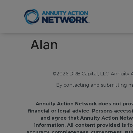
Alan
©2026 DRB Capital, LLC. Annuity 
By contacting and submitting my
Annuity Action Network does not provid
financial or legal advice. Persons access
and agree that Annuity Action Networ
information. All content provided is 
accuracy, completeness, currentness, suitab