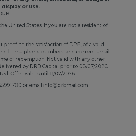
 display or use.
DRB.
e United States. If you are not a resident of
proof, to the satisfaction of DRB, of a valid
ar and home phone numbers, and current email
time of redemption. Not valid with any other
elivered by DRB Capital prior to 08/07/2026.
d. Offer valid until 11/07/2026.
8555991700 or email info@drbmail.com