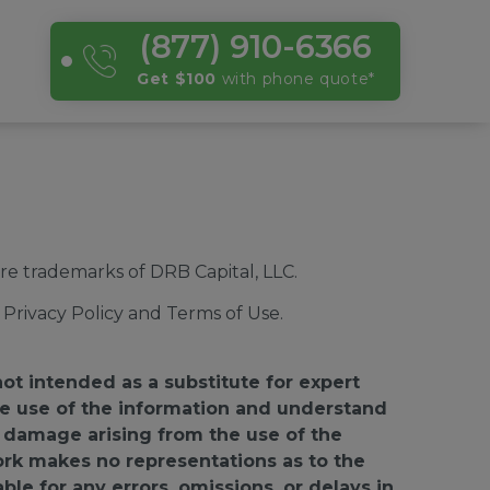
(877) 910-6366
Get $100
with phone quote
*
e trademarks of DRB Capital, LLC.
Privacy Policy and Terms of Use.
not intended as a substitute for expert
 the use of the information and understand
or damage arising from the use of the
ork makes no representations as to the
able for any errors, omissions, or delays in