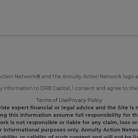
Action Network® and the Annuity Action Network logo ar
 information to DRB Capital, I consent and agree to the 
Terms of Use
Privacy Policy
e expert financial or legal advice and the Site is 
ing this information assume full responsibility for
k is not responsible or liable for any claim, loss 
for informational purposes only. Annuity Action Netw
ility, or validity of such content and will not be li