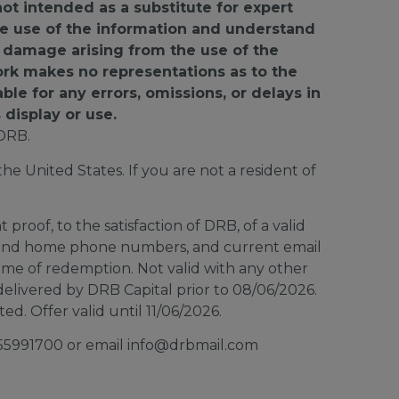
not intended as a substitute for expert
 the use of the information and understand
or damage arising from the use of the
ork makes no representations as to the
able for any errors, omissions, or delays in
 display or use.
DRB.
e United States. If you are not a resident of
proof, to the satisfaction of DRB, of a valid
ar and home phone numbers, and current email
time of redemption. Not valid with any other
elivered by DRB Capital prior to 08/06/2026.
d. Offer valid until 11/06/2026.
8555991700 or email info@drbmail.com