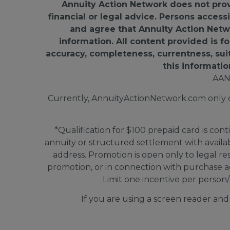
Annuity Action Network does not provid
financial or legal advice. Persons access
and agree that Annuity Action Networ
information. All content provided is 
accuracy, completeness, currentness, suitab
this informatio
AAN
Currently, AnnuityActionNetwork.com only doe
*Qualification for $100 prepaid card is cont
annuity or structured settlement with avail
address. Promotion is open only to legal re
promotion, or in connection with purchase a
Limit one incentive per person/
If you are using a screen reader an