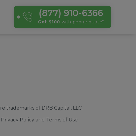
(877) 910-6366
Get $100
with phone quote
*
e trademarks of DRB Capital, LLC.
Privacy Policy and Terms of Use.