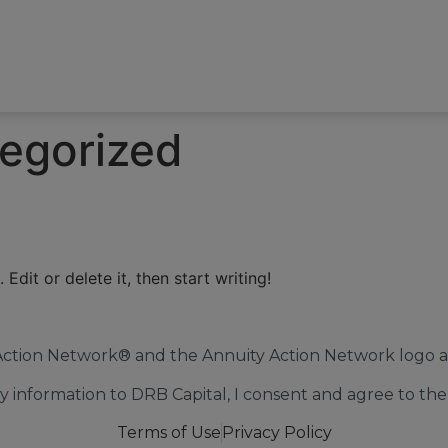
egorized
Edit or delete it, then start writing!
Action Network® and the Annuity Action Network logo ar
 information to DRB Capital, I consent and agree to the 
Terms of Use
Privacy Policy