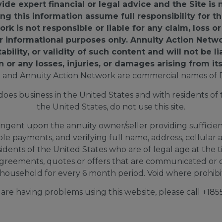
e expert financial or legal advice and the Site is 
ing this information assume full responsibility for
k is not responsible or liable for any claim, loss 
for informational purposes only. Annuity Action Netw
ility, or validity of such content and will not be li
n or any losses, injuries, or damages arising from its
 and Annuity Action Network are commercial names of 
s business in the United States and with residents of th
the United States, do not use this site.
ingent upon the annuity owner/seller providing sufficient 
able payments, and verifying full name, address, cellul
sidents of the United States who are of legal age at the 
greements, quotes or offers that are communicated or d
household for every 6 month period. Void where prohibite
d are having problems using this website, please call +1