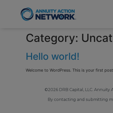
Category:
Uncat
Hello world!
Welcome to WordPress. This is your first post. 
©2026 DRB Capital, LLC. Annuity 
By contacting and submitting my